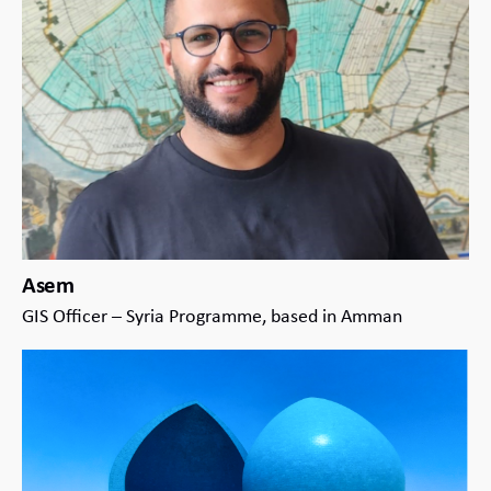
Asem
GIS Officer – Syria Programme, based in Amman