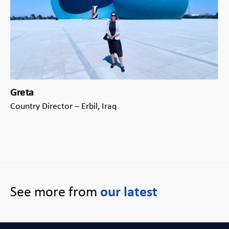
Greta
Country Director – Erbil, Iraq
See more from
our latest