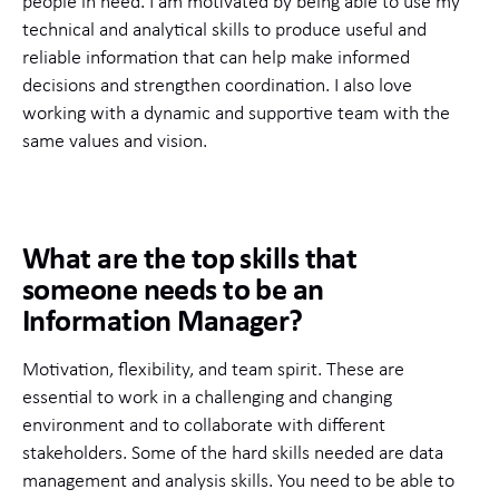
people in need. I am motivated by being able to use my
technical and analytical skills to produce useful and
reliable information that can help make informed
decisions and strengthen coordination. I also love
working with a dynamic and supportive team with the
same values and vision.
What are the top skills that
someone needs to be an
Information Manager?
Motivation, flexibility, and team spirit. These are
essential to work in a challenging and changing
environment and to collaborate with different
stakeholders. Some of the hard skills needed are data
management and analysis skills. You need to be able to