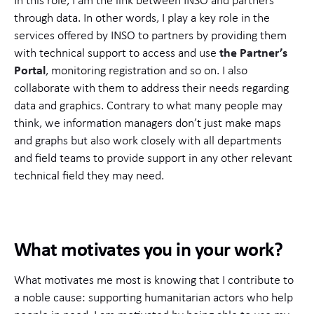
In this role, I am the link between INSO and partners
through data. In other words, I play a key role in the
services offered by INSO to partners by providing them
with technical support to access and use
the Partner’s
Portal
, monitoring registration and so on. I also
collaborate with them to address their needs regarding
data and graphics. Contrary to what many people may
think, we information managers don’t just make maps
and graphs but also work closely with all departments
and field teams to provide support in any other relevant
technical field they may need.
What motivates you in your work?
What motivates me most is knowing that I contribute to
a noble cause: supporting humanitarian actors who help