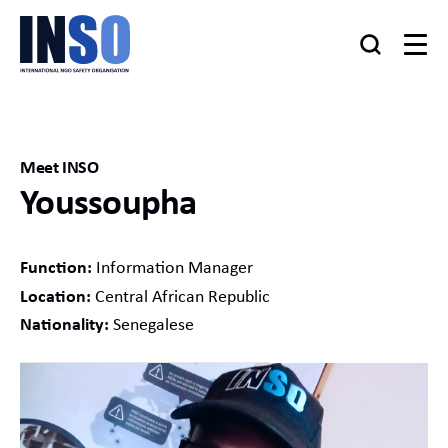
Meet INSO
Youssoupha
Function:
Information Manager
Location:
Central African Republic
Nationality:
Senegalese