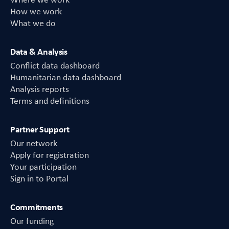
Where we work
How we work
What we do
Data & Analysis
Conflict data dashboard
Humanitarian data dashboard
Analysis reports
Terms and definitions
Partner Support
Our network
Apply for registration
Your participation
Sign in to Portal
Commitments
Our funding