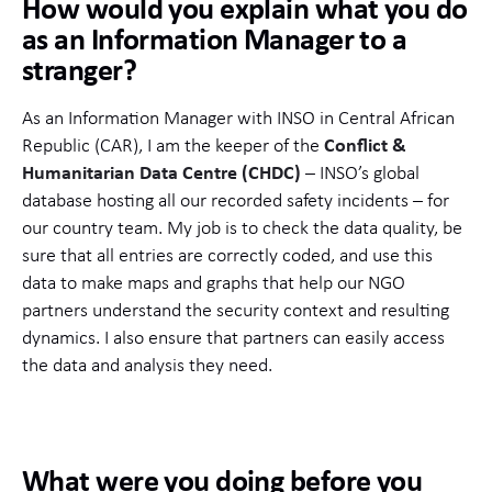
How would you explain what you do
as an Information Manager to a
stranger?
As an Information Manager with INSO in Central African
Republic (CAR), I am the keeper of the
Conflict &
Humanitarian Data Centre (CHDC)
– INSO’s global
database hosting all our recorded safety incidents – for
our country team. My job is to check the data quality, be
sure that all entries are correctly coded, and use this
data to make maps and graphs that help our NGO
partners understand the security context and resulting
dynamics. I also ensure that partners can easily access
the data and analysis they need.
What were you doing before you