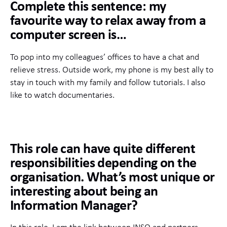
Complete this sentence: my
favourite way to relax away from a
computer screen is…
To pop into my colleagues’ offices to have a chat and
relieve stress. Outside work, my phone is my best ally to
stay in touch with my family and follow tutorials. I also
like to watch documentaries.
This role can have quite different
responsibilities depending on the
organisation. What’s most unique or
interesting about being an
Information Manager?