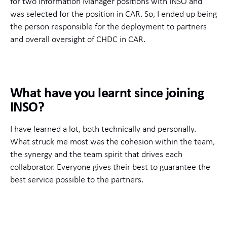
for two Information Manager positions with INSO and
was selected for the position in CAR. So, I ended up being
the person responsible for the deployment to partners
and overall oversight of CHDC in CAR.
What have you learnt since joining
INSO?
I have learned a lot, both technically and personally.
What struck me most was the cohesion within the team,
the synergy and the team spirit that drives each
collaborator. Everyone gives their best to guarantee the
best service possible to the partners.