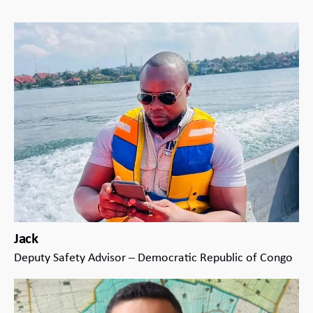
Jack
Deputy Safety Advisor – Democratic Republic of Congo