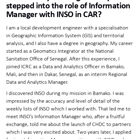
stepped into the role of Information
Manager with INSO in CAR?
I am a local development engineer with a specialisation
in Geographic Information System (GIS) and territorial
analysis, and I also have a degree in geography. My career
started as a Geomatics Integrator at the National
Sanitation Office of Senegal. After this experience, I
joined ICRC as a Data and Analytics Officer in Bamako,
Mali, and then in Dakar, Senegal, as an interim Regional
Data and Analytics Manager.
I discovered INSO during my mission in Bamako. I was
impressed by the accuracy and level of detail of the
weekly lists of INSO which I worked with. That led me to
meet INSO’s Information Manager who, after a fruitful
exchange, told me about the launch of CHDC to partners
which I was very excited about. Two years later, I applied