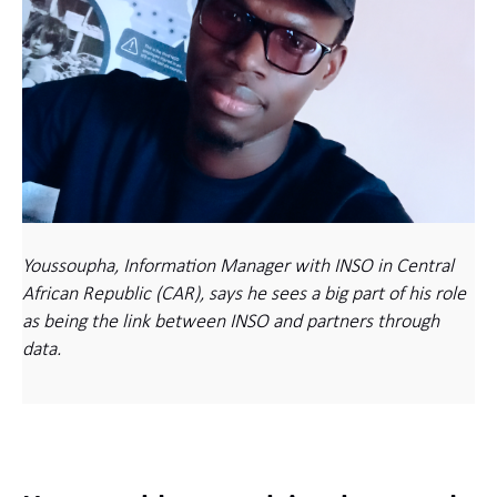
Youssoupha, Information Manager with INSO in Central
African Republic (CAR), says he sees a big part of his role
as being the link between INSO and partners through
data.