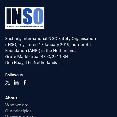
Stichting International NGO Safety Organisation
(INSO) registered 17 January 2019, non-profit
Foundation (ANBI) in the Netherlands
Grote Marktstraat 43-C, 2511 BH
Den Haag, The Netherlands
Follow us
About
Who we are
Our principles