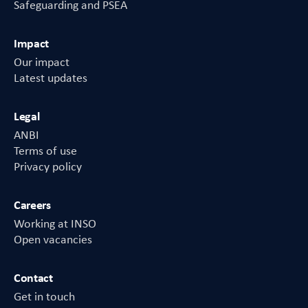
Safeguarding and PSEA
Impact
Our impact
Latest updates
Legal
ANBI
Terms of use
Privacy policy
Careers
Working at INSO
Open vacancies
Contact
Get in touch