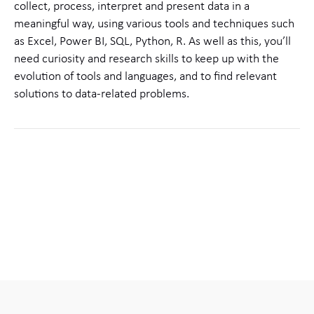
collect, process, interpret and present data in a
meaningful way, using various tools and techniques such
as Excel, Power BI, SQL, Python, R. As well as this, you’ll
need curiosity and research skills to keep up with the
evolution of tools and languages, and to find relevant
solutions to data-related problems.
Share this
LinkedIn
Facebook
X
Email