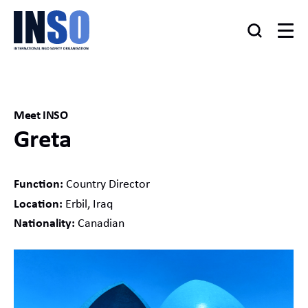
Meet INSO
Greta
Function:
Country Director
Location:
Erbil, Iraq
Nationality:
Canadian