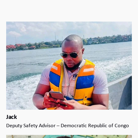
Jack
Deputy Safety Advisor – Democratic Republic of Congo