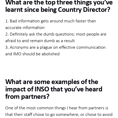
What are the top three things you’ve
learnt since being Country Director?
1. Bad information gets around much faster than
accurate information
2. Definitely ask the dumb questions; most people are
afraid to and remain dumb as a result
3. Acronyms are a plague on effective communication
and IMO should be abolished
What are some examples of the
impact of INSO that you’ve heard
from partners?
One of the most common things I hear from partners is
that their staff chose to go somewhere, or chose to avoid