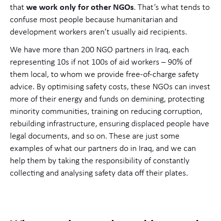
that
we work only for other NGOs
. That’s what tends to
confuse most people because humanitarian and
development workers aren’t usually aid recipients.
We have more than 200 NGO partners in Iraq, each
representing 10s if not 100s of aid workers – 90% of
them local, to whom we provide free-of-charge safety
advice. By optimising safety costs, these NGOs can invest
more of their energy and funds on demining, protecting
minority communities, training on reducing corruption,
rebuilding infrastructure, ensuring displaced people have
legal documents, and so on. These are just some
examples of what our partners do in Iraq, and we can
help them by taking the responsibility of constantly
collecting and analysing safety data off their plates.