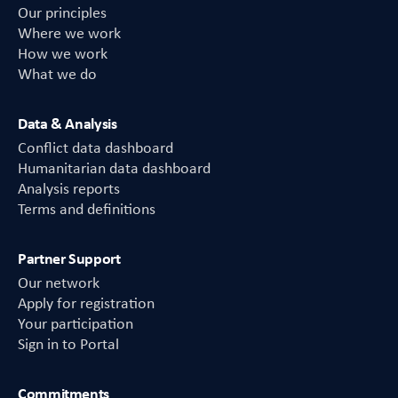
Our principles
Where we work
How we work
What we do
Data & Analysis
Conflict data dashboard
Humanitarian data dashboard
Analysis reports
Terms and definitions
Partner Support
Our network
Apply for registration
Your participation
Sign in to Portal
Commitments