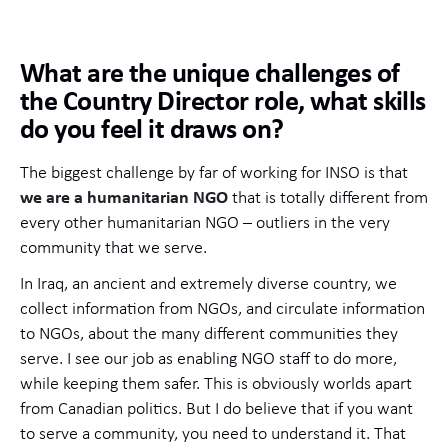
What are the unique challenges of
the Country Director role, what skills
do you feel it draws on?
The biggest challenge by far of working for INSO is that
we are a humanitarian NGO
that is totally different from
every other humanitarian NGO – outliers in the very
community that we serve.
In Iraq, an ancient and extremely diverse country, we
collect information from NGOs, and circulate information
to NGOs, about the many different communities they
serve. I see our job as enabling NGO staff to do more,
while keeping them safer. This is obviously worlds apart
from Canadian politics. But I do believe that if you want
to serve a community, you need to understand it. That