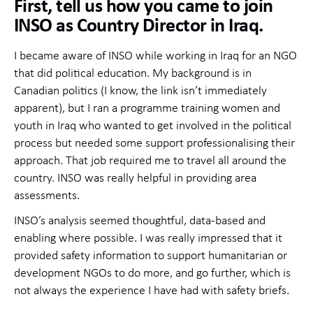
First, tell us how you came to join
INSO as Country Director in Iraq.
I became aware of INSO while working in Iraq for an NGO
that did political education. My background is in
Canadian politics (I know, the link isn’t immediately
apparent), but I ran a programme training women and
youth in Iraq who wanted to get involved in the political
process but needed some support professionalising their
approach. That job required me to travel all around the
country. INSO was really helpful in providing area
assessments.
INSO’s analysis seemed thoughtful, data-based and
enabling where possible. I was really impressed that it
provided safety information to support humanitarian or
development NGOs to do more, and go further, which is
not always the experience I have had with safety briefs.