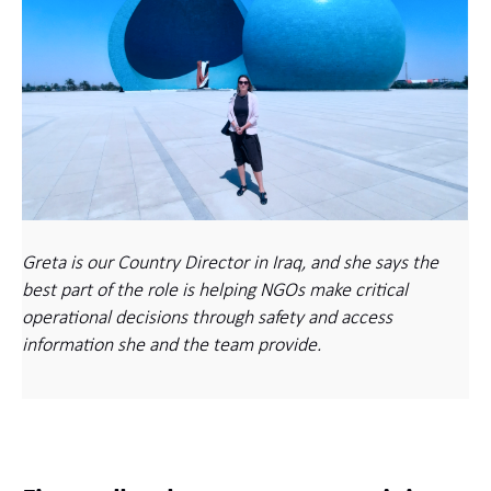
Greta is our Country Director in Iraq, and she says the
best part of the role is helping NGOs make critical
operational decisions through safety and access
information she and the team provide.