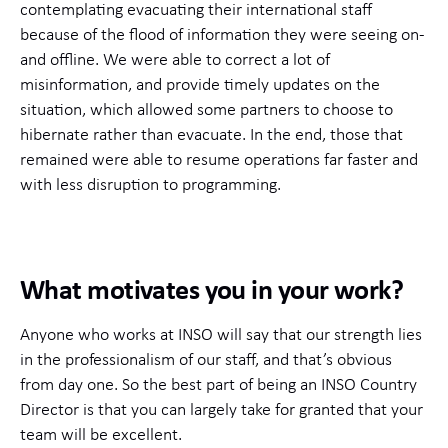
contemplating evacuating their international staff
because of the flood of information they were seeing on-
and offline. We were able to correct a lot of
misinformation, and provide timely updates on the
situation, which allowed some partners to choose to
hibernate rather than evacuate. In the end, those that
remained were able to resume operations far faster and
with less disruption to programming.
What motivates you in your work?
Anyone who works at INSO will say that our strength lies
in the professionalism of our staff, and that’s obvious
from day one. So the best part of being an INSO Country
Director is that you can largely take for granted that your
team will be excellent.