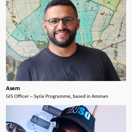
Asem
GIS Officer – Syria Programme, based in Amman