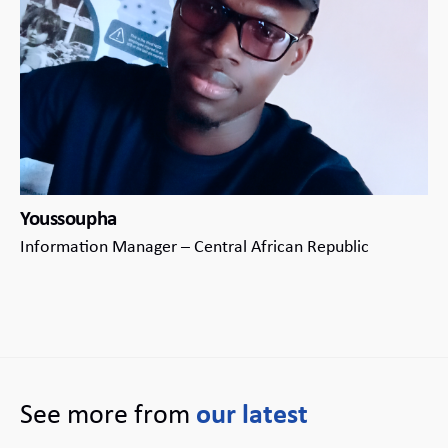
Youssoupha
Information Manager – Central African Republic
See more from
our latest