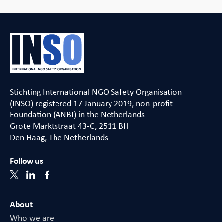
Stichting International NGO Safety Organisation
(INSO) registered 17 January 2019, non-profit
Foundation (ANBI) in the Netherlands
Grote Marktstraat 43-C, 2511 BH
Den Haag, The Netherlands
Follow us
About
Who we are