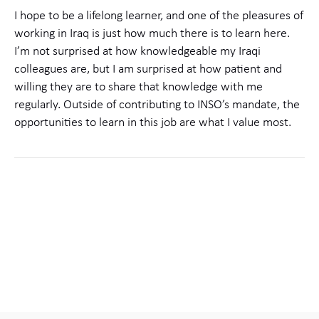
I hope to be a lifelong learner, and one of the pleasures of
working in Iraq is just how much there is to learn here.
I’m not surprised at how knowledgeable my Iraqi
colleagues are, but I am surprised at how patient and
willing they are to share that knowledge with me
regularly. Outside of contributing to INSO’s mandate, the
opportunities to learn in this job are what I value most.
Share this
LinkedIn
Facebook
X
Email