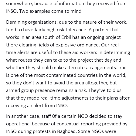
somewhere, because of information they received from
INSO. Two examples come to mind.
Demining organizations, due to the nature of their work,
tend to have fairly high risk tolerance. A partner that
works in an area south of Erbil has an ongoing project
there clearing fields of explosive ordinance. Our real-
time alerts are useful to these aid workers in determining
what routes they can take to the project that day and
whether they should make alternate arrangements. Iraq
is one of the most contaminated countries in the world,
so they don’t want to avoid the area altogether, but
armed group presence remains a risk. They’ve told us
that they made real-time adjustments to their plans after
receiving an alert from INSO.
In another case, staff 0f a certain NGO decided to stay
operational because of contextual reporting provided by
INSO during protests in Baghdad. Some NGOs were