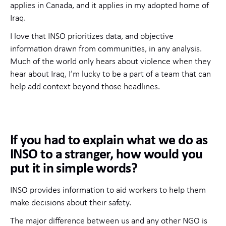
applies in Canada, and it applies in my adopted home of
Iraq.
I love that INSO prioritizes data, and objective
information drawn from communities, in any analysis.
Much of the world only hears about violence when they
hear about Iraq, I’m lucky to be a part of a team that can
help add context beyond those headlines.
If you had to explain what we do as
INSO to a stranger, how would you
put it in simple words?
INSO provides information to aid workers to help them
make decisions about their safety.
The major difference between us and any other NGO is