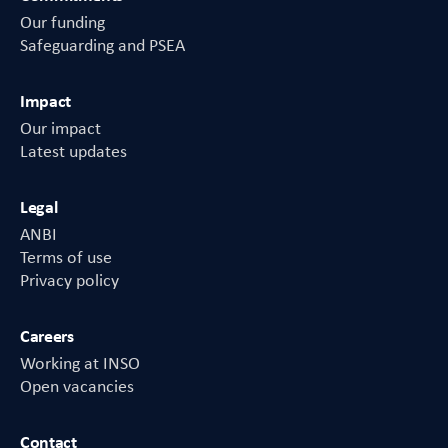
Our funding
Safeguarding and PSEA
Impact
Our impact
Latest updates
Legal
ANBI
Terms of use
Privacy policy
Careers
Working at INSO
Open vacancies
Contact