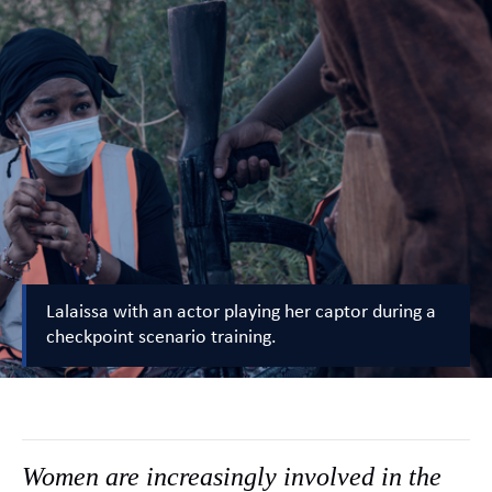
Lalaissa with an actor playing her captor during a
checkpoint scenario training.
Women are increasingly involved in the