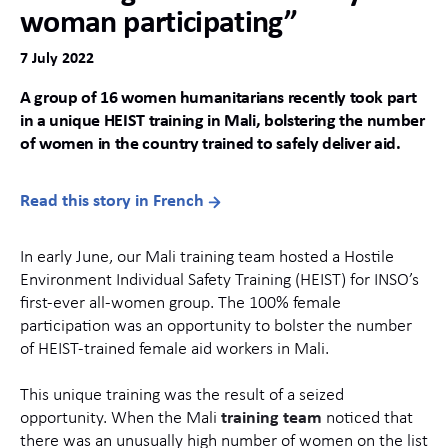
woman participating”
7 July 2022
A group of 16 women humanitarians recently took part
in a unique HEIST training in Mali, bolstering the number
of women in the country trained to safely deliver aid.
Read this story in French
In early June, our Mali training team hosted a Hostile
Environment Individual Safety Training (HEIST) for INSO’s
first-ever all-women group. The 100% female
participation was an opportunity to bolster the number
of HEIST-trained female aid workers in Mali.
This unique training was the result of a seized
opportunity. When the Mali
training team
noticed that
there was an unusually high number of women on the list