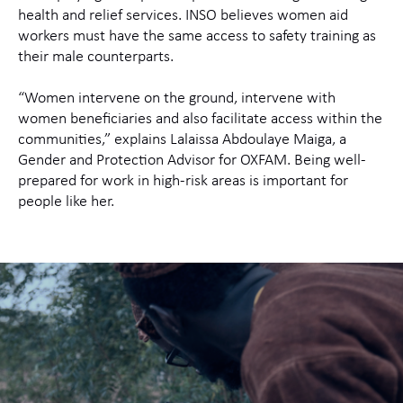
health and relief services. INSO believes women aid
workers must have the same access to safety training as
their male counterparts.
“Women intervene on the ground, intervene with
women beneficiaries and also facilitate access within the
communities,” explains Lalaissa Abdoulaye Maiga, a
Gender and Protection Advisor for OXFAM. Being well-
prepared for work in high-risk areas is important for
people like her.