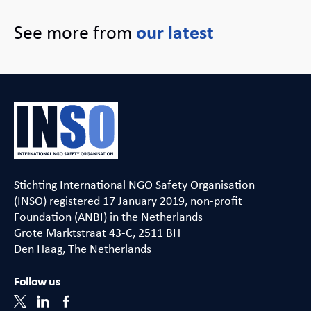
See more from
our latest
Stichting International NGO Safety Organisation
(INSO) registered 17 January 2019, non-profit
Foundation (ANBI) in the Netherlands
Grote Marktstraat 43-C, 2511 BH
Den Haag, The Netherlands
Follow us