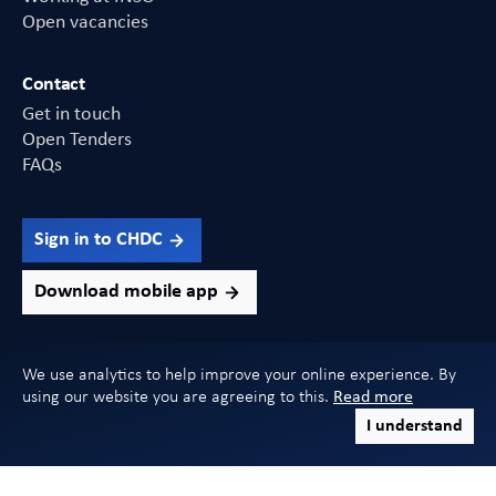
Open vacancies
Contact
Get in touch
Open Tenders
FAQs
Sign in to CHDC
Download mobile app
We use analytics to help improve your online experience. By
using our website you are agreeing to this.
Read more
Copyright 2026 INSO. All Rights Reserved
I understand