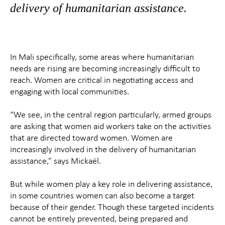
delivery of humanitarian assistance.
In Mali specifically, some areas where humanitarian
needs are rising are becoming increasingly difficult to
reach. Women are critical in negotiating access and
engaging with local communities.
“We see, in the central region particularly, armed groups
are asking that women aid workers take on the activities
that are directed toward women. Women are
increasingly involved in the delivery of humanitarian
assistance,” says Mickaël.
But while women play a key role in delivering assistance,
in some countries women can also become a target
because of their gender. Though these targeted incidents
cannot be entirely prevented, being prepared and