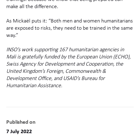
make all the difference.
As Mickaël puts it: “Both men and women humanitarians
are exposed to risks, they need to be trained in the same
way.”
INSO’s work supporting 167 humanitarian agencies in
Mali is gratefully funded by the European Union (ECHO),
Swiss Agency for Development and Cooperation, the
United Kingdom’s Foreign, Commonwealth &
Development Office, and USAID’s Bureau for
Humanitarian Assistance.
Published on
7 July 2022