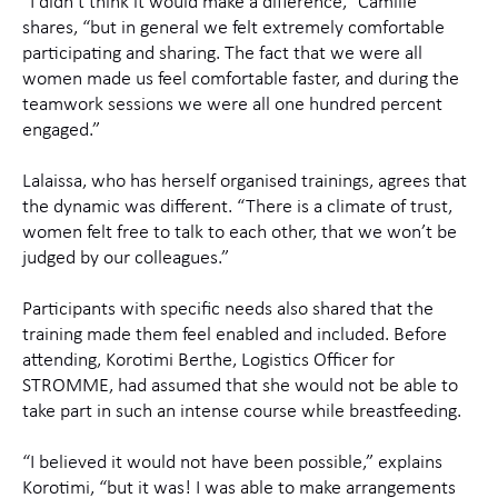
“I didn’t think it would make a difference,” Camille
shares, “but in general we felt extremely comfortable
participating and sharing. The fact that we were all
women made us feel comfortable faster, and during the
teamwork sessions we were all one hundred percent
engaged.”
Lalaissa, who has herself organised trainings, agrees that
the dynamic was different. “There is a climate of trust,
women felt free to talk to each other, that we won’t be
judged by our colleagues.”
Participants with specific needs also shared that the
training made them feel enabled and included. Before
attending, Korotimi Berthe, Logistics Officer for
STROMME, had assumed that she would not be able to
take part in such an intense course while breastfeeding.
“I believed it would not have been possible,” explains
Korotimi, “but it was! I was able to make arrangements