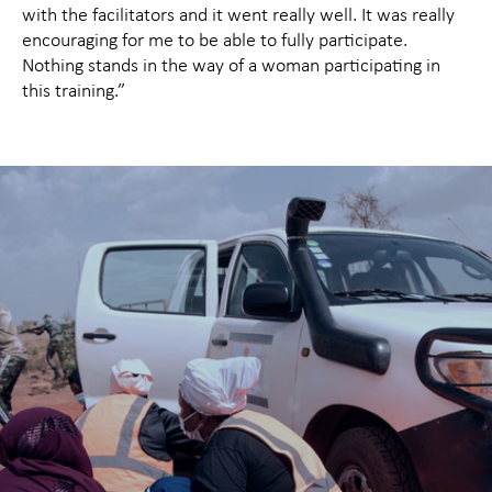
with the facilitators and it went really well. It was really
encouraging for me to be able to fully participate.
Nothing stands in the way of a woman participating in
this training.”