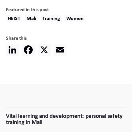
Featured in this post
HEIST
Mali
Training
Women
Share this
LinkedIn
Facebook
X
Email
Vital learning and development: personal safety
training in Mali