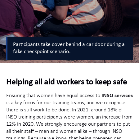
Participants take cover behind a car door during a
fake checkpoint scenario.
Helping all aid workers to keep safe
Ensuring that women have equal access to
INSO services
is a key focus for our training teams, and we recognise
there is still work to be done. In 2021, around 18% of
INSO training participants were women, an increase from
12% in 2020. We strongly encourage our partners to put
all their staff – men and women alike – through INSO
trainings. Because we know that being prepared can