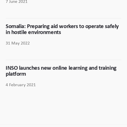
7 June 2021
Somalia: Preparing aid workers to operate safely
in hostile environments
31 May 2022
INSO launches new online learning and training
platform
4 February 2021