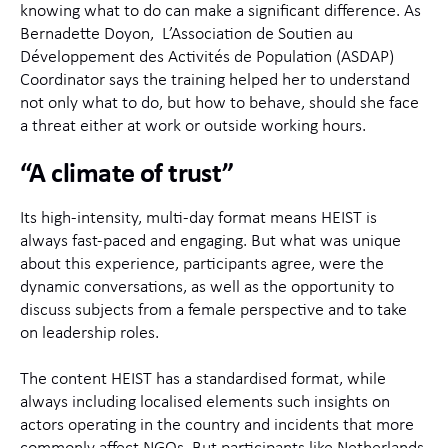
knowing what to do can make a significant difference. As
Bernadette Doyon, L’Association de Soutien au
Développement des Activités de Population (ASDAP)
Coordinator says the training helped her to understand
not only what to do, but how to behave, should she face
a threat either at work or outside working hours.
“A climate of trust”
Its high-intensity, multi-day format means HEIST is
always fast-paced and engaging. But what was unique
about this experience, participants agree, were the
dynamic conversations, as well as the opportunity to
discuss subjects from a female perspective and to take
on leadership roles.
The content HEIST has a standardised format, while
always including localised elements such insights on
actors operating in the country and incidents that more