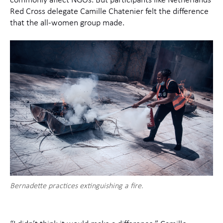
commonly affect NGOs. But participants like Netherlands
Red Cross delegate Camille Chatenier felt the difference
that the all-women group made.
Bernadette practices extinguishing a fire.