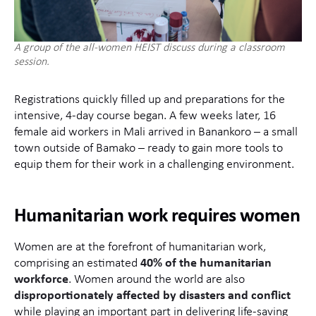
A group of the all-women HEIST discuss during a classroom
session.
Registrations quickly filled up and preparations for the
intensive, 4-day course began. A few weeks later, 16
female aid workers in Mali arrived in Banankoro – a small
town outside of Bamako – ready to gain more tools to
equip them for their work in a challenging environment.
Humanitarian work requires women
Women are at the forefront of humanitarian work,
comprising an estimated
40% of the humanitarian
workforce
. Women around the world are also
disproportionately affected by disasters and conflict
while playing an important part in delivering life-saving