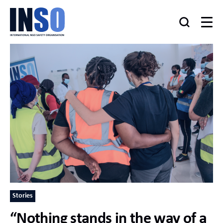
Stories
“Nothing stands in the way of a