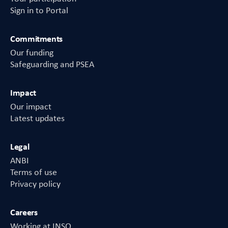
Sign in to Portal
Commitments
Our funding
Safeguarding and PSEA
Impact
Our impact
Latest updates
Legal
ANBI
Terms of use
Privacy policy
Careers
Working at INSO