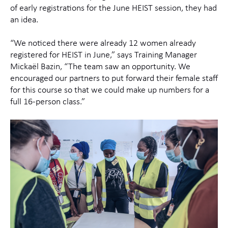
of early registrations for the June HEIST session, they had
an idea.
“We noticed there were already 12 women already
registered for HEIST in June,” says Training Manager
Mickaël Bazin, “The team saw an opportunity. We
encouraged our partners to put forward their female staff
for this course so that we could make up numbers for a
full 16-person class.”