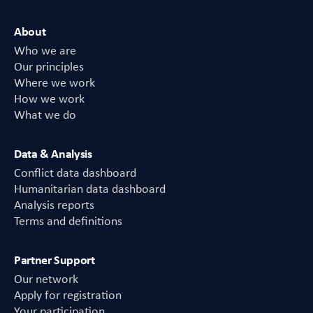
About
Who we are
Our principles
Where we work
How we work
What we do
Data & Analysis
Conflict data dashboard
Humanitarian data dashboard
Analysis reports
Terms and definitions
Partner Support
Our network
Apply for registration
Your participation