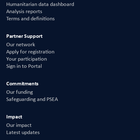
Humanitarian data dashboard
Analysis reports
Terms and definitions
Partner Support
Our network
Apply for registration
Your participation
Sign in to Portal
Commitments
Our funding
Safeguarding and PSEA
Impact
Our impact
Latest updates