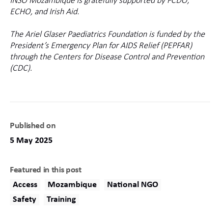
INSO Mozambique is gratefully supported by FCDO,
ECHO, and Irish Aid.
The Ariel Glaser Paediatrics Foundation is funded by the
President’s Emergency Plan for AIDS Relief (PEPFAR)
through the Centers for Disease Control and Prevention
(CDC).
Published on
5 May 2025
Featured in this post
Access
Mozambique
National NGO
Safety
Training