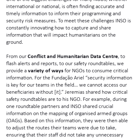
international or national, is often finding accurate and
timely information to inform their programming and
security risk measures. To meet these challenges INSO is
constantly innovating how to capture and share
information that will impact humanitarians on the
ground.
From our
Conflict and Humanitarian Data Centre
, to
flash alerts and reports, to our safety roundtables, we
provide a
variety of ways
for NGOs to consume critical
information. For the Fundação Ariel “security information
is key for our teams in the field… we cannot access our
beneficiaries without [it].” Jeremias shared how critical
safety roundtables are to his NGO. For example, during
one roundtable partners and INSO shared crucial
information on the mapping of organised armed groups
(OAGs). Based on this information, they were then able
to adjust the routes their teams were due to take,
ensuring that their staff did not take any unnecessary