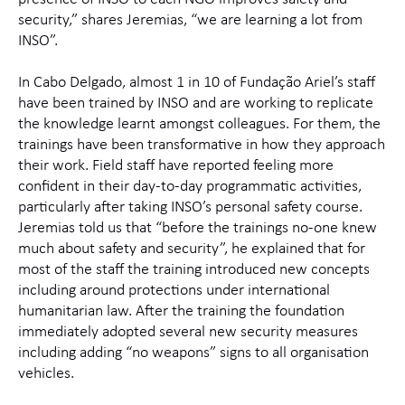
security,” shares Jeremias, “we are learning a lot from
INSO”.
In Cabo Delgado, almost 1 in 10 of Fundação Ariel’s staff
have been trained by INSO and are working to replicate
the knowledge learnt amongst colleagues. For them, the
trainings have been transformative in how they approach
their work. Field staff have reported feeling more
confident in their day-to-day programmatic activities,
particularly after taking INSO’s personal safety course.
Jeremias told us that “before the trainings no-one knew
much about safety and security”, he explained that for
most of the staff the training introduced new concepts
including around protections under international
humanitarian law. After the training the foundation
immediately adopted several new security measures
including adding “no weapons” signs to all organisation
vehicles.