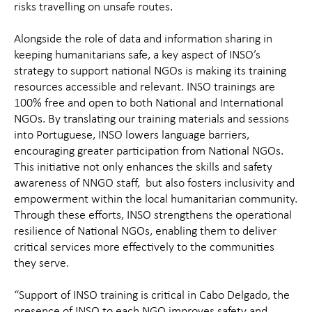
risks travelling on unsafe routes.
Alongside the role of data and information sharing in
keeping humanitarians safe, a key aspect of INSO’s
strategy to support national NGOs is making its training
resources accessible and relevant. INSO trainings are
100% free and open to both National and International
NGOs. By translating our training materials and sessions
into Portuguese, INSO lowers language barriers,
encouraging greater participation from National NGOs.
This initiative not only enhances the skills and safety
awareness of NNGO staff,
but also fosters inclusivity and
empowerment within the local humanitarian community.
Through these efforts, INSO strengthens the operational
resilience of National NGOs, enabling them to deliver
critical services more effectively to the communities
they serve.
“Support of INSO training is critical in Cabo Delgado, the
presence of INSO to each NGO improves safety and