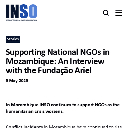
Stories
Supporting National NGOs in
Mozambique: An Interview
with the Fundação Ariel
5 May 2025
In Mozambique INSO continues to support NGOs as the
humanitarian crisis worsens.
Conflict incidents
in Mozambique have continued to rise