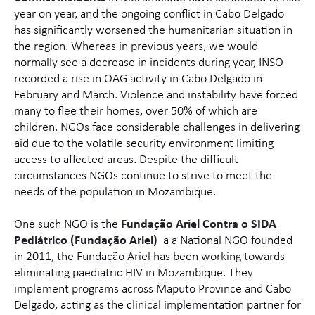
year on year, and the ongoing conflict in Cabo Delgado
has significantly worsened the humanitarian situation in
the region. Whereas in previous years, we would
normally see a decrease in incidents during year, INSO
recorded a rise in OAG activity in Cabo Delgado in
February and March. Violence and instability have forced
many to flee their homes, over 50% of which are
children. NGOs face considerable challenges in delivering
aid due to the volatile security environment limiting
access to affected areas. Despite the difficult
circumstances NGOs continue to strive to meet the
needs of the population in Mozambique.
One such NGO is the
Fundação Ariel
Contra o
SID
A
Pediátrico (Fundação Ariel)
a a
National NGO founded
in 2011, the Fundação Ariel has been working towards
eliminating paediatric HIV in Mozambique. They
implement programs across Maputo Province and Cabo
Delgado, acting as the clinical implementation partner for