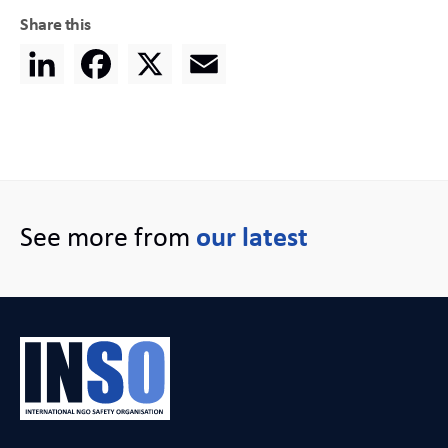
Share this
LinkedIn
Facebook
X
Email
See more from
our latest