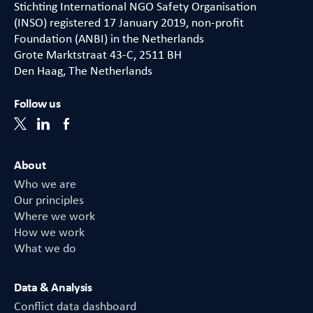
Stichting International NGO Safety Organisation
(INSO) registered 17 January 2019, non-profit
Foundation (ANBI) in the Netherlands
Grote Marktstraat 43-C, 2511 BH
Den Haag, The Netherlands
Follow us
About
Who we are
Our principles
Where we work
How we work
What we do
Data & Analysis
Conflict data dashboard