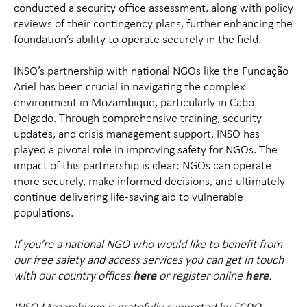
conducted a security office assessment, along with policy
reviews of their contingency plans, further enhancing the
foundation’s ability to operate securely in the field.
INSO’s partnership with national NGOs like the Fundação
Ariel has been crucial in navigating the complex
environment in Mozambique, particularly in Cabo
Delgado. Through comprehensive training, security
updates, and crisis management support, INSO has
played a pivotal role in improving safety for NGOs. The
impact of this partnership is clear: NGOs can operate
more securely, make informed decisions, and ultimately
continue delivering life-saving aid to vulnerable
populations.
If you’re a national NGO who would like to benefit from
our free safety and access services you can get in touch
with our country offices
here
or register online
here
.