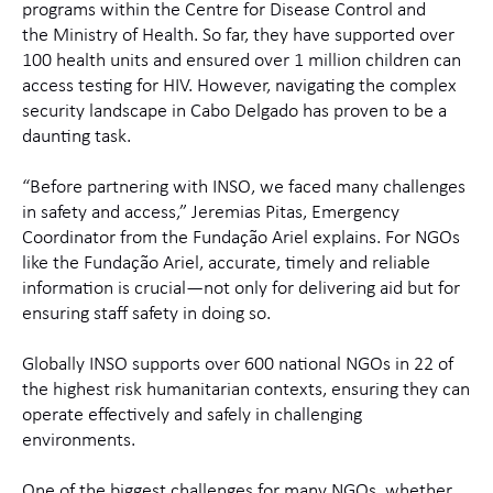
programs within the Centre for Disease Control and
the Ministry of Health. So far, they have supported over
100 health units and ensured over 1 million children can
access testing for HIV. However, navigating the complex
security landscape in Cabo Delgado has proven to be a
daunting task.
“Before partnering with INSO, we faced many challenges
in safety and access,” Jeremias Pitas, Emergency
Coordinator from the Fundação Ariel explains. For NGOs
like the Fundação Ariel, accurate, timely and reliable
information is crucial—not only for delivering aid but for
ensuring staff safety in doing so.
Globally INSO supports over 600 national NGOs in 22 of
the highest risk humanitarian contexts, ensuring they can
operate effectively and safely in challenging
environments.
One of the biggest challenges for many NGOs, whether