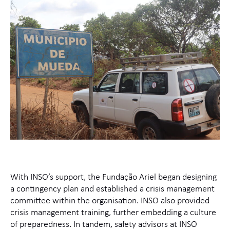
With INSO’s support, the Fundação Ariel began designing
a contingency plan and established a crisis management
committee within the organisation. INSO also provided
crisis management training, further embedding a culture
of preparedness. In tandem, safety advisors at INSO