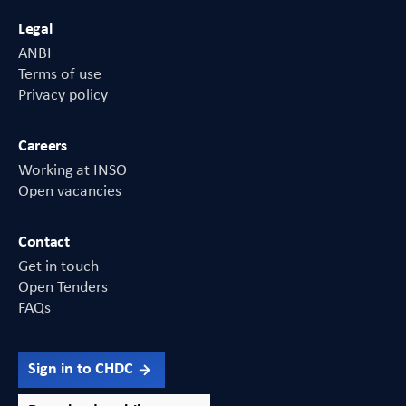
Legal
ANBI
Terms of use
Privacy policy
Careers
Working at INSO
Open vacancies
Contact
Get in touch
Open Tenders
FAQs
Sign in to CHDC