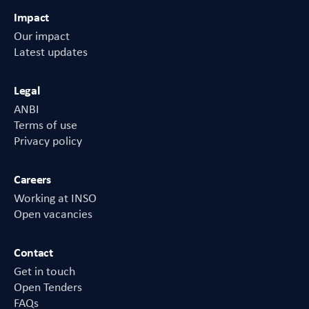
Impact
Our impact
Latest updates
Legal
ANBI
Terms of use
Privacy policy
Careers
Working at INSO
Open vacancies
Contact
Get in touch
Open Tenders
FAQs