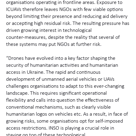
organisations
operating
in frontline areas. Exposure to
ICUAVs
therefore
leaves NGOs with few
viable
options
beyond
limiting their presence and reducing aid delivery
or
accepting high residual risk. The resulting pressure has
driven growing interest in technological
counter‑measures, despite the reality that several of
these systems may
put NGOs at further risk.
“Drones have evolved into a key factor shaping the
security of humanitarian activities and humanitarian
access
in Ukraine
. The rapid and continuous
development of
unmanned aerial vehicles or
UAVs
challenges organisations to adapt to this ever-changing
landscape
. This requires significant operational
flexibility
and calls
into question the effectiveness of
conventional mechanisms,
such as clearly visible
humanitarian logos on vehicles etc. As a result,
in face of
growing risks,
some organisations
opt for self-imposed
access re
strictions
.
IN
SO is playing a crucial role in
staying on top of these technological