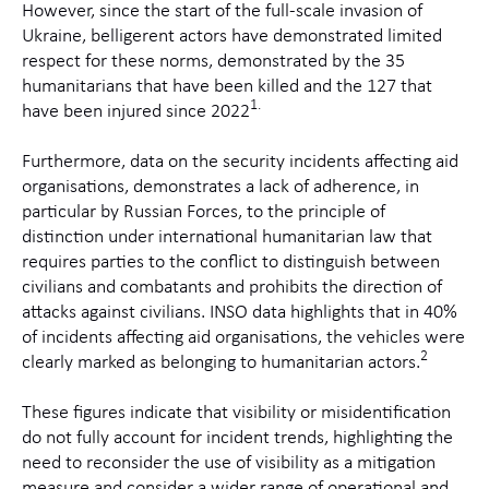
However, since the start of the full-scale invasion of
Ukraine, belligerent actors have demonstrated limited
respect for these norms, demonstrated by the 35
humanitarians that have been killed and the 127 that
1.
have been injured since 2022
Furthermore, data on the security incidents affecting aid
organisations, demonstrates a lack of adherence, in
particular by Russian Forces, to the principle of
distinction under international humanitarian law that
requires parties to the conflict to distinguish between
civilians and combatants and prohibits the direction of
attacks against civilians. INSO data highlights that in 40%
of incidents affecting aid organisations, the vehicles were
2
clearly marked as belonging to humanitarian actors.
These figures indicate that visibility or misidentification
do not fully account for incident trends, highlighting the
need to reconsider the use of visibility as a mitigation
measure and consider a wider range of operational and