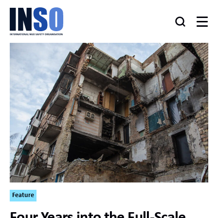
Feature
Four Years into the Full-Scale