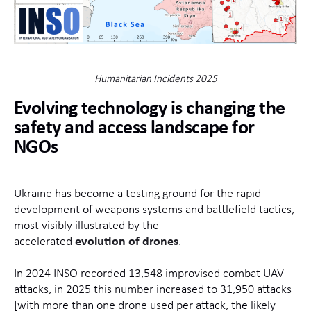
Humanitarian Incidents 2025
Evolving technology is changing the
safety and access landscape for
NGOs
Ukraine has become a testing ground for the rapid
development of weapons systems and battlefield tactics,
most visibly illustrated by the
accelerated
evolution of drones
.
In 2024 INSO recorded 13,548 improvised combat UAV
attacks, in 2025 this number increased to 31,950 attacks
[with more than one drone used per attack, the likely