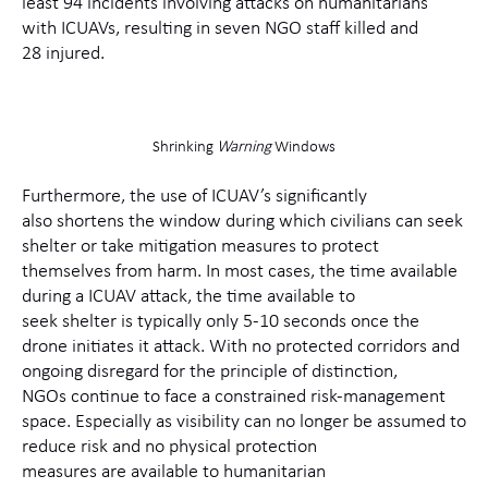
least
94
incidents
involving attacks on humanitarians
with ICUAVs, resulting in seven NGO staff killed and
2
8
injured
.
Shrinking
Warning
Windows
Fu
rthermore
,
the use of
ICUAV’s significantly
also
shortens the
window during which
civilians can seek
shelter
or
take mitigation measures to protect
themselves from harm.
In most cases, the time available
during a
I
CUAV
attack, the time available
to
seek
shelter
is
typically only
5-10 seconds once the
drone
initiates
it
attack
.
With no protected corridors and
ongoing
disregard for the principle of distinction,
NGO
s
continue to face a constrained risk‑management
space.
Especially
as visibility can no longer be assumed to
reduce risk and no physical protection
measures
are
available to humanitarian