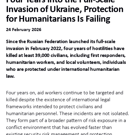
Invasion of Ukraine, Protection
for Humanitarians Is Failing
24 February 2026
Since the Russian Federation launched its full‑scale
invasion in February 2022, four years of hostilities have
killed at least 39,000 civilians, including first responders,
humanitarian workers, and local volunteers, individuals
who are protected under international humanitarian
law.
Four years on, aid workers continue to be targeted and
killed despite the existence of international legal
frameworks intended to protect civilians and
humanitarian personnel. These incidents are not isolated.
They form part of a broader pattern of risk exposure in a
conflict environment that has evolved faster than
existing security risk management and protection