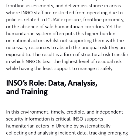
frontline assessments, and deliver
assistance
in areas
where INGO staff are restricted from operating due to
policies related to ICUAV exposure, frontline proximity,
or the absence of
safe humanitarian corridors.
Yet
the
humanitarian system often puts
this
higher burden
on
national actors
whilst not supporting them with the
necessary resource
s to absorb the unequal risk they are
exposed to.
The result is a form of structural risk transfer
in which NNGOs bear the highest level of residual risk
while having the least support to manage it safely.
INSO’s Role: Data, Analysis,
and
Training
In this environment, timely, credible, and independent
security information is critical. INSO supports
humanitarian actors in Ukraine by systematically
collecting and analysing incident data, tracking emerging