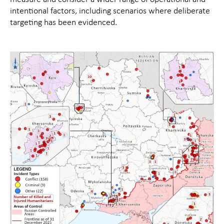
intentional factors, including scenarios where deliberate
targeting has been evidenced.