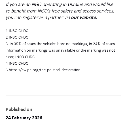
If you are an NGO operating in Ukraine and would like
to benefit from INSO’s free safety and access services,
you can register as a partner via
our website.
1 INSO CHDC
2 INSO CHDC
3
I
n 35% of cases the vehicles bore no markings, in 24% of cases
information on markings was unavailable or the marking was not
clear,
INSO CHDC
4 INSO CHDC
5 https://ewipa.org/the-political-declaration
Published on
24 February 2026