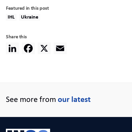
Featured in this post
IHL
Ukraine
Share this
LinkedIn
Facebook
X
Email
See more from
our latest