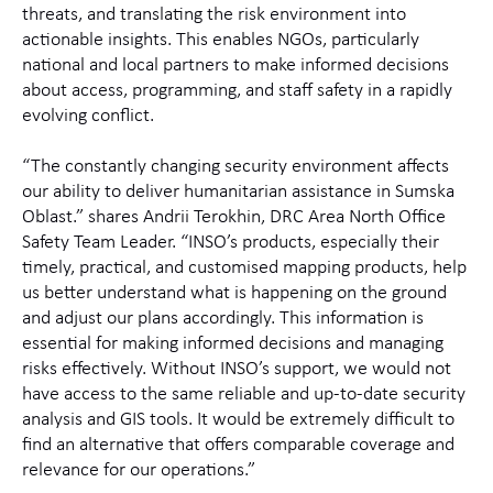
threats, and translating the risk environment into
actionable insights. This enables NGOs, particularly
national and local partners to make informed decisions
about access, programming, and staff safety in a rapidly
evolving conflict.
“The constantly changing security environment affects
our ability to deliver humanitarian assistance in Sumska
Oblast.” shares Andrii Terokhin, DRC Area North Office
Safety Team Leader. “INSO’s products, especially their
timely, practical, and customised mapping products, help
us better understand what is happening on the ground
and adjust our plans accordingly. This information is
essential for making informed decisions and managing
risks effectively. Without INSO’s support, we would not
have access to the same reliable and up-to-date security
analysis and GIS tools. It would be extremely difficult to
find an alternative that offers comparable coverage and
relevance for our operations.”