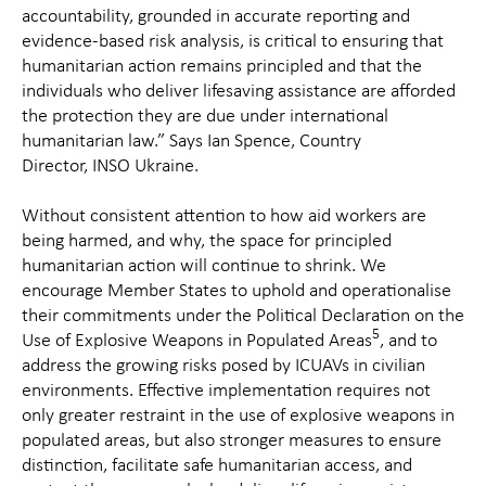
accountability, grounded in accurate reporting and
evidence-based risk analysis, is critical to ensuring that
humanitarian action remains principled and that the
individuals who deliver lifesaving assistance are afforded
the protection they are due under international
humanitarian law.”
Says Ian Spence, Country
Director, INSO Ukraine.
Without consistent attention to how aid workers are
being harmed, and why, the space for principled
humanitarian action will continue to shrink.
We
encourage Member States to uphold and operationalise
their commitments under the Political Declaration on the
5
Use of Explosive Weapons in Populated Areas
, and to
address the growing risks posed by ICUAVs in civilian
environments
. Effective implementation requires not
only greater restraint in the use of explosive weapons in
populated areas, but also stronger measures to ensure
distinction, facilitate safe humanitarian access, and