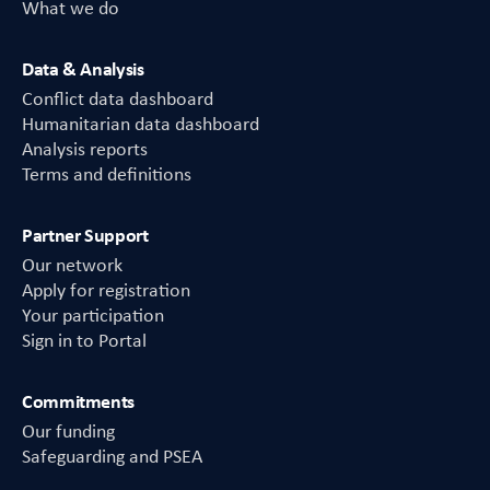
What we do
Data & Analysis
Conflict data dashboard
Humanitarian data dashboard
Analysis reports
Terms and definitions
Partner Support
Our network
Apply for registration
Your participation
Sign in to Portal
Commitments
Our funding
Safeguarding and PSEA