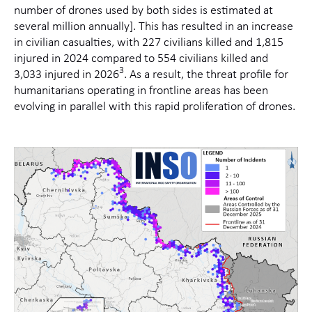
number of drones used by both sides is estimated at
several million annually]. This has resulted in an increase
in civilian casualties, with 227 civilians killed and 1,815
injured in 2024 compared to 554 civilians killed and
3
3,033 injured in 2026
.
As a result, the threat profile for
humanitarians operating in frontline areas has been
evolving in parallel with this rapid proliferation of drones.