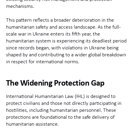
mechanisms.
This pattern reflects a broader deterioration in the
humanitarian safety and access landscape. As the full-
scale war in Ukraine enters its fifth year, the
humanitarian system is experiencing its deadliest period
since records began, with violations in Ukraine being
shaped by and contributing to a wider global breakdown
in respect for international norms.
The Widening Protection Gap
International Humanitarian Law (IHL) is designed to
protect civilians and those not directly participating in
hostilities, including humanitarian personnel. These
protections are foundational to the safe delivery of
humanitarian assistance.