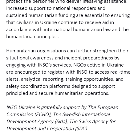
protect the personnel who deliver lifesaving assistance.
Increased support to national responders and
sustained
humanitarian funding are essential to ensuring
that civilians in Ukraine continue to receive aid in
accordance with international humanitarian law and the
humanitarian principles.
Humanitarian organisations can further strengthen their
situational awareness and incident preparedness by
engaging with INSO’s services. NGOs active in Ukraine
are encouraged to register with INSO to access real‑time
alerts, analytical reporting, training opportunities, and
safety coordination platforms designed to support
principled and secure humanitarian operations.
INSO Ukraine is gratefully support by
The European
Commission (ECHO), The Swedish International
Development Agency (Sida), The Swiss Agency for
Development and Cooperation (SDC).