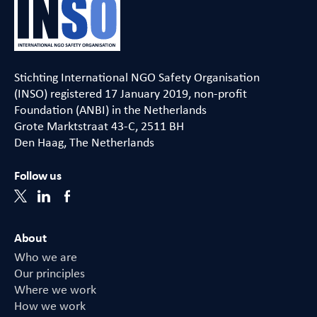
Stichting International NGO Safety Organisation
(INSO) registered 17 January 2019, non-profit
Foundation (ANBI) in the Netherlands
Grote Marktstraat 43-C, 2511 BH
Den Haag, The Netherlands
Follow us
About
Who we are
Our principles
Where we work
How we work