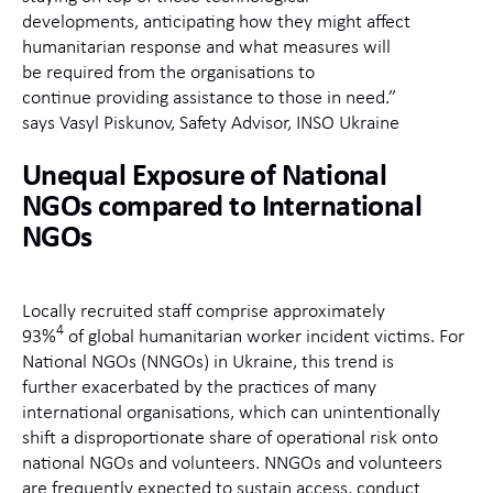
developments,
ant
icipating
ho
w they might affect
humanitarian response and what measures will
be
req
uired
fr
om the organisations to
continue
pro
viding
ass
istance
to
th
ose in need.”
says
Vasyl
Pis
kunov
, S
afety Advisor, INSO Ukraine
Unequal
Exposure of
National
NGOs
compared to
International
NGOs
Locally
recruited staff
comprise
approximately
4
93%
of
global
humanitarian
worker incident victims.
For
National
NGOs (
NNGOs)
i
n
Ukraine, this trend is
further
exacerbated
by the
practices
of many
international organisations,
which
can
unintentionally
shift a disproportionate share of operational risk onto
national NGOs and volunteers. NNGOs and volunteers
are
frequently
expected to sustain access, conduct