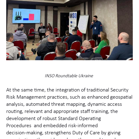
INSO Roundtable Ukraine
At the same time, the integration of traditional Security
Risk Management practices, such as enhanced geospatial
analysis, automated threat mapping, dynamic access
routing, relevant and appropriate staff training, the
development of robust Standard Operating
Procedures and embedded risk‑informed
decision‑making, strengthens Duty of Care by giving