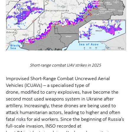
Short-range combat UAV strikes in 2025
Improvised Short-Range Combat
Un
crew
ed
Aerial
Vehicles (ICUAV
s
)
–
a specialised type of
drone,
modified
to carry explosive
s
, have become the
second most used weapons system in Ukraine after
artillery
.
Increasingly, these
drones are being used to
attack humanitarian actors
, leading to higher and often
fatal risks for aid workers
.
Since the beginning of Russia’s
full-scale invasion,
INSO recorded at