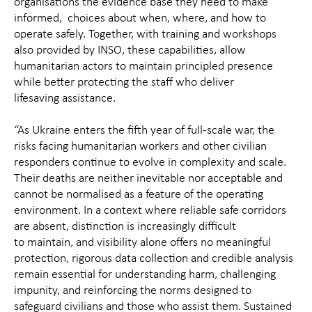
organisations the evidence base they need to make
informed, choices about when, where, and how to
operate safely. Together, with training and workshops
also provided by INSO, these capabilities, allow
humanitarian actors to maintain principled presence
while better protecting the staff who deliver
lifesaving assistance.
“
As Ukraine enters the fifth year of full-scale war, the
risks facing humanitarian workers and other civilian
responders continue to evolve in complexity and scale.
Their deaths are neither inevitable nor acceptable and
cannot be normalised as a feature of the operating
environment. In a context where reliable safe corridors
are absent, distinction is increasingly difficult
to maintain, and visibility alone offers no meaningful
protection, rigorous data collection and credible analysis
remain essential for understanding harm, challenging
impunity, and reinforcing the norms designed to
safeguard civilians and those who assist them. Sustained