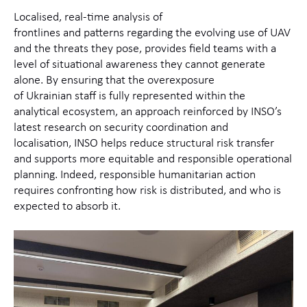
Localised, real‑time analysis of
frontlines and patterns regarding the evolving use of UAV
and the threats they pose, provides field teams with a
level of situational awareness they cannot generate
alone. By ensuring that the overexposure
of Ukrainian staff is fully represented within the
analytical ecosystem, an approach reinforced by INSO’s
latest research on security coordination and
localisation, INSO helps reduce structural risk transfer
and supports more equitable and responsible operational
planning. Indeed, responsible humanitarian action
requires confronting how risk is distributed, and who is
expected to absorb it.