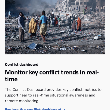
Conflict dashboard
Monitor key conflict trends in real-
time
The Conflict Dashboard provides key conflict metrics to
support near to real-time situational awareness and
remote monitoring.
Explore the conflict dashboard