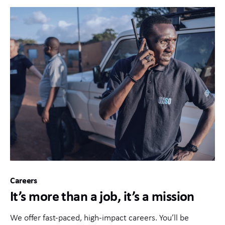
Careers
It’s more than a job, it’s a mission
We offer fast-paced, high-impact careers. You’ll be