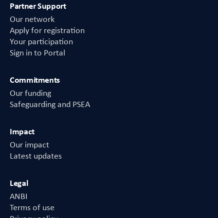
Partner Support
Our network
Apply for registration
Your participation
Sign in to Portal
Commitments
Our funding
Safeguarding and PSEA
Impact
Our impact
Latest updates
Legal
ANBI
Terms of use