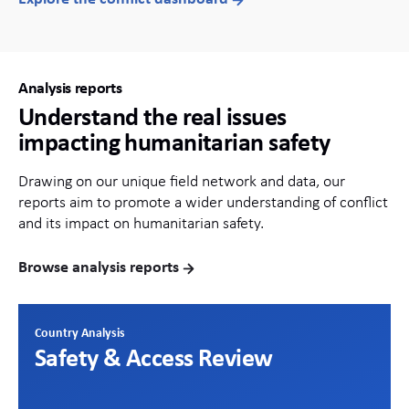
Analysis reports
Understand the real issues
impacting humanitarian safety
Drawing on our unique field network and data, our
reports aim to promote a wider understanding of conflict
and its impact on humanitarian safety.
Browse analysis reports
Country Analysis
Safety & Access Review