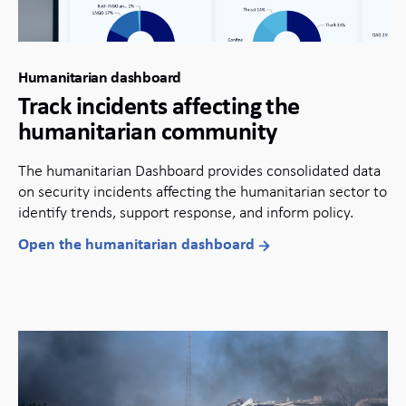
Humanitarian dashboard
Track incidents affecting the
humanitarian community
The humanitarian Dashboard provides consolidated data
on security incidents affecting the humanitarian sector to
identify trends, support response, and inform policy.
Open the humanitarian dashboard