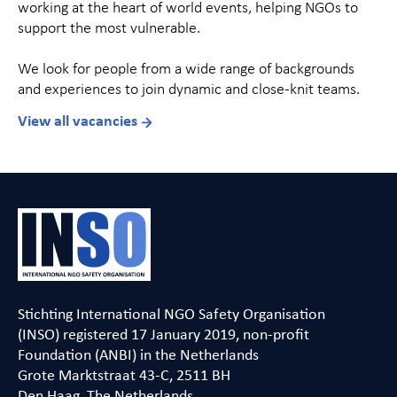
working at the heart of world events, helping NGOs to
support the most vulnerable.
We look for people from a wide range of backgrounds
and experiences to join dynamic and close-knit teams.
View all vacancies
Stichting International NGO Safety Organisation
(INSO) registered 17 January 2019, non-profit
Foundation (ANBI) in the Netherlands
Grote Marktstraat 43-C, 2511 BH
Den Haag, The Netherlands