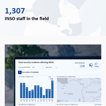
1,307
INSO staff in the field