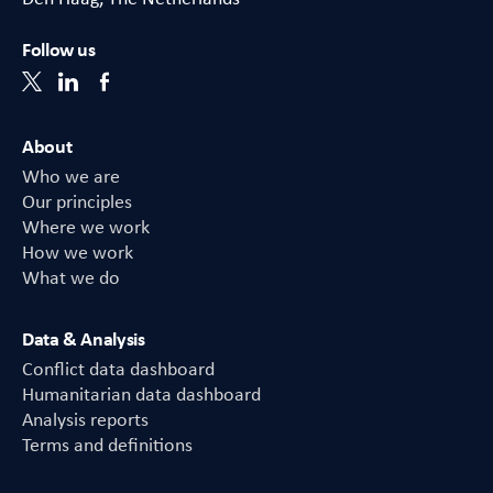
Follow us
About
Who we are
Our principles
Where we work
How we work
What we do
Data & Analysis
Conflict data dashboard
Humanitarian data dashboard
Analysis reports
Terms and definitions