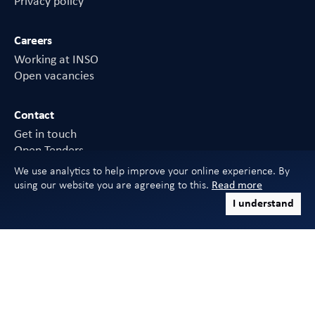
Privacy policy
Careers
Working at INSO
Open vacancies
Contact
Get in touch
Open Tenders
FAQs
We use analytics to help improve your online experience. By
using our website you are agreeing to this.
Read more
I understand
Sign in to CHDC
Download mobile app