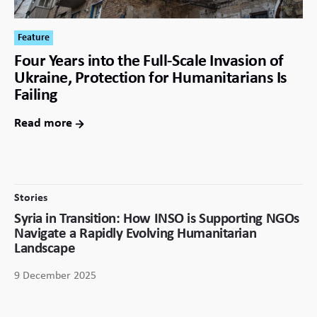
Feature
Four Years into the Full-Scale Invasion of
Ukraine, Protection for Humanitarians Is
Failing
Read more
Stories
Syria in Transition: How INSO is Supporting NGOs
Navigate a Rapidly Evolving Humanitarian
Landscape
9 December 2025