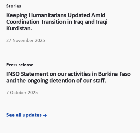
Stories
Keeping Humanitarians Updated Amid
Coordination Transition in Iraq and Iraqi
Kurdistan.
27 November 2025
Press release
INSO Statement on our activities in Burkina Faso
and the ongoing detention of our staff.
7 October 2025
See all updates