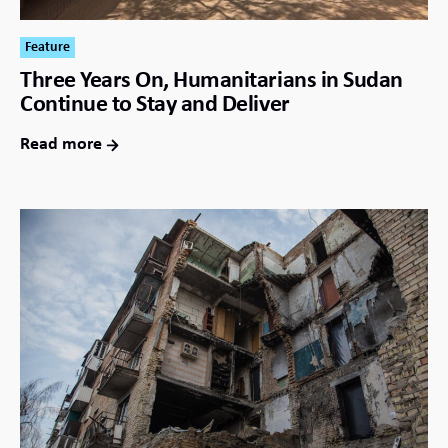
Feature
Three Years On, Humanitarians in Sudan
Continue to Stay and Deliver
Read more