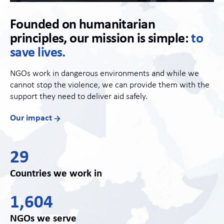
Founded on humanitarian
principles, our mission is simple:
to
save lives.
NGOs work in dangerous environments and while we
cannot stop the violence, we can provide them with the
support they need to deliver aid safely.
Our impact
29
Countries we work in
1,604
NGOs we serve