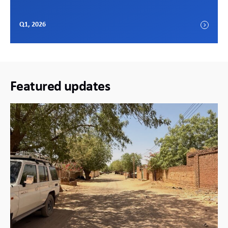
Q1, 2026
Featured updates