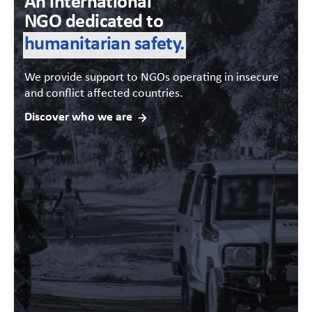
An international
NGO dedicated to
humanitarian safety.
We provide support to NGOs operating in insecure
and conflict affected countries.
Discover who we are