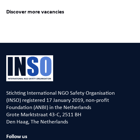
Discover more vacancies
Stichting International NGO Safety Organisation
(INSO) registered 17 January 2019, non-profit
Foundation (ANBI) in the Netherlands
Grote Marktstraat 43-C, 2511 BH
Den Haag, The Netherlands
Follow us