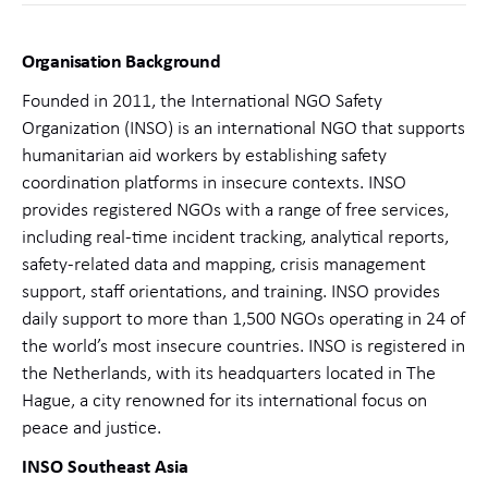
Organisation Background
Founded in 2011, the International NGO Safety
Organization (INSO) is an international NGO that supports
humanitarian aid workers by establishing safety
coordination platforms in insecure contexts. INSO
provides registered NGOs with a range of free services,
including real-time incident tracking, analytical reports,
safety-related data and mapping, crisis management
support, staff orientations, and training. INSO provides
daily support to more than 1,500 NGOs operating in 24 of
the world’s most insecure countries. INSO is registered in
the Netherlands, with its headquarters located in The
Hague, a city renowned for its international focus on
peace and justice.
INSO Southeast Asia