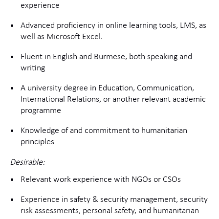
experience
Advanced proficiency in online learning tools, LMS, as
well as Microsoft Excel.
Fluent in English and Burmese, both speaking and
writing
A university degree in Education, Communication,
International Relations, or another relevant academic
programme
Knowledge of and commitment to humanitarian
principles
Desirable:
Relevant work experience with NGOs or CSOs
Experience in safety & security management, security
risk assessments, personal safety, and humanitarian