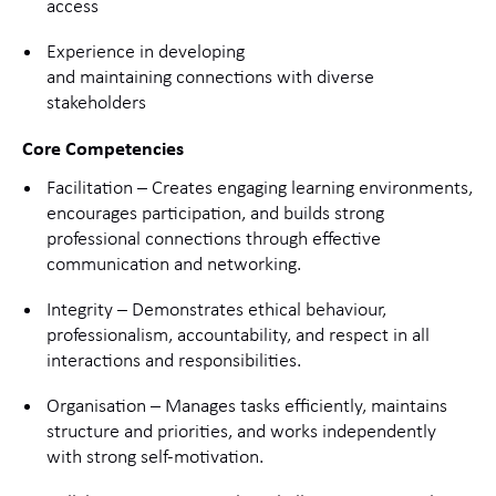
access
Experience in developing
and maintaining connections with diverse
stakeholders
Core Competencies
Facilitation – Creates engaging learning environments,
encourages participation, and builds strong
professional connections through effective
communication and networking.
Integrity – Demonstrates ethical behaviour,
professionalism, accountability, and respect in all
interactions and responsibilities.
Organisation – Manages tasks efficiently, maintains
structure and priorities, and works independently
with strong self-motivation.