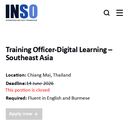
Training Officer-Digital Learning –
Southeast Asia
Location:
Chiang Mai, Thailand
Deadline:
14 June 2026
This postion is closed
Required:
Fluent in English and Burmese
Apply now