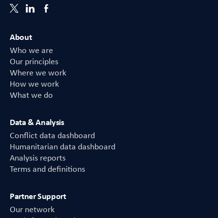
About
Who we are
Our principles
Where we work
How we work
What we do
Data & Analysis
Conflict data dashboard
Humanitarian data dashboard
Analysis reports
Terms and definitions
Partner Support
Our network