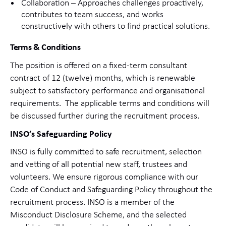
Collaboration – Approaches challenges proactively,
contributes to team success, and works
constructively with others to find practical solutions.
Terms & Conditions
The position is offered on a fixed-term consultant
contract of 12 (twelve) months, which is renewable
subject to satisfactory performance and organisational
requirements.
The applicable terms and conditions will
be discussed further during the recruitment process.
INSO’s Safeguarding Policy
INSO is fully committed to safe recruitment, selection
and vetting of all potential new staff, trustees and
volunteers. We ensure rigorous compliance with our
Code of Conduct and Safeguarding Policy throughout the
recruitment process. INSO is a member of the
Misconduct Disclosure Scheme, and the selected