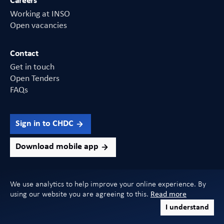
Careers
Working at INSO
Open vacancies
Contact
Get in touch
Open Tenders
FAQs
Sign in to CHDC
Download mobile app
We use analytics to help improve your online experience. By
using our website you are agreeing to this.
Read more
Copyright 2026 INSO. All Rights Reserved
I understand