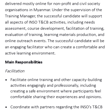
delivered mostly online for non-profit and civil society
organisations
in Myanmar. Under the supervision of the
Training Manager, the successful candidate will support
all aspects of INSO T&CB activities, including needs
assessment, course development, facilitation of training,
evaluation of training, learning materials production, and
online outreach events. The successful candidate will be
an engaging facilitator who can create a comfortable and
active learning environment.
Main Responsibilities
Facilitation
Facilitate online training and other capacity-building
activities engagingly and professionally, including
creating a safe environment where participants feel
comfortable sharing their experiences and opinions.
Coordinate with partners regarding the INSO’s T&CB