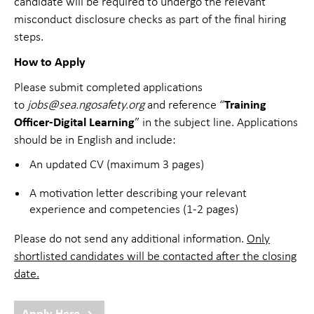
candidate will be required to undergo the relevant
misconduct disclosure checks as part of the final hiring
steps.
How to Apply
Please submit completed applications
to
jobs@sea.ngosafety.org
and reference “
Training
Officer-Digital Learning
” in the subject line. Applications
should be in English and include:
An updated CV (maximum 3 pages)
A motivation letter describing your relevant
experience and competencies (1-2 pages)
Please do not send any additional information.
Only
shortlisted candidates will be contacted after the closing
date.