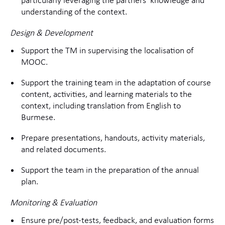
particularly leveraging the partners’ knowledge and
understanding of the context.
Design & Development
Support the TM in supervising the localisation of
MOOC.
Support the training team in the adaptation of course
content, activities, and learning materials to the
context, including translation from English to
Burmese.
Prepare presentations, handouts, activity materials,
and related documents.
Support the team in the preparation of the annual
plan.
Monitoring & Evaluation
Ensure pre/post-tests, feedback, and evaluation forms