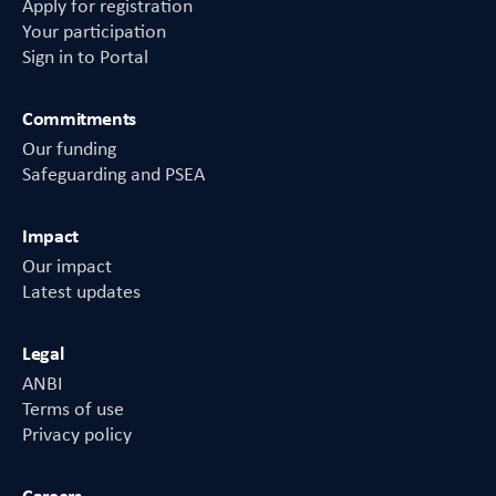
Apply for registration
Your participation
Sign in to Portal
Commitments
Our funding
Safeguarding and PSEA
Impact
Our impact
Latest updates
Legal
ANBI
Terms of use
Privacy policy