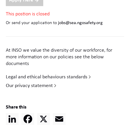
Apply Here
This postion is closed
Or send your application to
jobs@sea.ngosafety.org
At INSO we value the diversity of our workforce, for
more information on our policies see the below
documents
Legal and ethical behaviours standards
Our privacy statement
Share this
LinkedIn
Facebook
X
Email