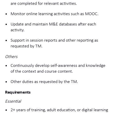
are completed for relevant activities.
Monitor online learning activities such as MOOC.
Update and maintain M&E databases after each
activity.
Support in session reports and other reporting as
requested by TM.
Others
Continuously develop self-awareness and knowledge
of the context and course content.
Other duties as requested by the TM.
Requirements
Essential
2+ years of training, adult education, or digital learning