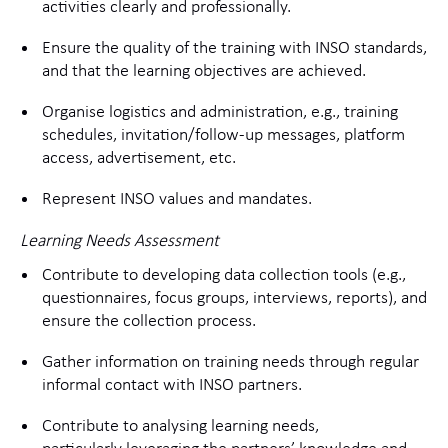
activities clearly and professionally.
Ensure the quality of the training with INSO standards,
and that the learning objectives are achieved.
Organise logistics and administration, e.g., training
schedules, invitation/follow-up messages, platform
access, advertisement, etc.
Represent INSO values and mandates.
Learning Needs Assessment
Contribute to developing data collection tools (e.g.,
questionnaires, focus groups, interviews, reports), and
ensure the collection process.
Gather information on training needs through regular
informal contact with INSO partners.
Contribute to analysing learning needs,