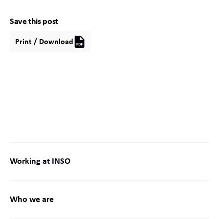
Save this post
Print / Download
Working at INSO
Who we are