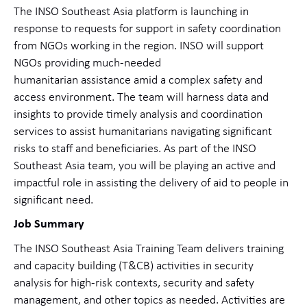
The INSO Southeast Asia platform is launching in
response to requests for support in safety coordination
from NGOs working in the region. INSO will support
NGOs providing much-needed
humanitarian assistance amid a complex safety and
access environment. The team will harness data and
insights to provide timely analysis and coordination
services to assist humanitarians navigating significant
risks to staff and beneficiaries. As part of the INSO
Southeast Asia team, you will be playing an active and
impactful role in assisting the delivery of aid to people in
significant need.
Job Summary
The INSO Southeast Asia Training Team delivers training
and capacity building (T&CB) activities in security
analysis for high-risk contexts, security and safety
management, and other topics as needed. Activities are