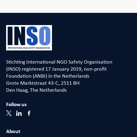
Stichting International NGO Safety Organisation
(INSO) registered 17 January 2019, non-profit
Foundation (ANBI) in the Netherlands
Grote Marktstraat 43-C, 2511 BH
Den Haag, The Netherlands
Follow us
About