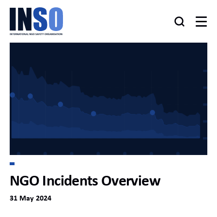
NGO Incidents Overview
31 May 2024