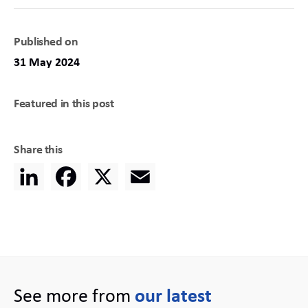
Published on
31 May 2024
Featured in this post
Share this
LinkedIn
Facebook
X
Email
See more from
our latest