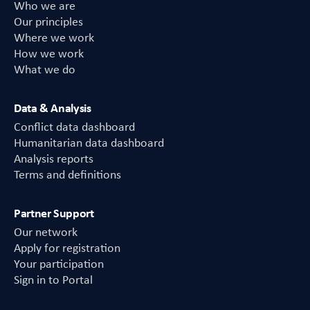
Who we are
Our principles
Where we work
How we work
What we do
Data & Analysis
Conflict data dashboard
Humanitarian data dashboard
Analysis reports
Terms and definitions
Partner Support
Our network
Apply for registration
Your participation
Sign in to Portal