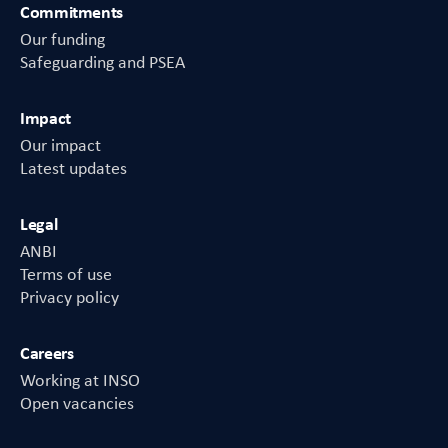
Commitments
Our funding
Safeguarding and PSEA
Impact
Our impact
Latest updates
Legal
ANBI
Terms of use
Privacy policy
Careers
Working at INSO
Open vacancies