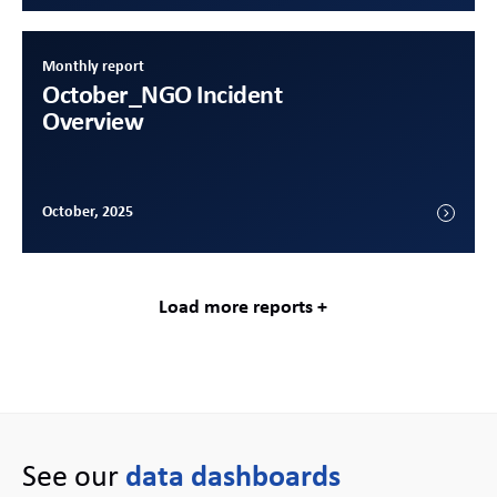
Monthly report
October
_NGO Incident
Overview
October, 2025
Load more reports +
See our
data dashboards