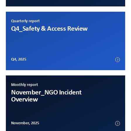
Quarterly report
Q4
_Safety & Access Review
Q4, 2025
Monthly report
November
_NGO Incident
Overview
November, 2025