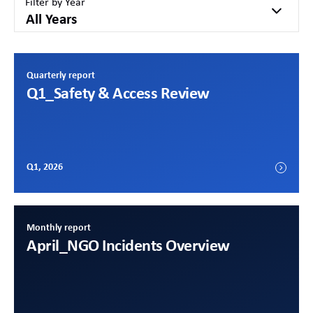
Filter by Year
All Years
Quarterly report
Q1
_Safety & Access Review
Q1, 2026
Monthly report
April
_NGO Incidents Overview