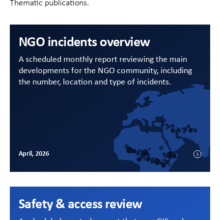
Thematic publications.
NGO incidents overview
A scheduled monthly report reviewing the main
developments for the NGO community, including
the number, location and type of incidents.
April, 2026
Safety & access review