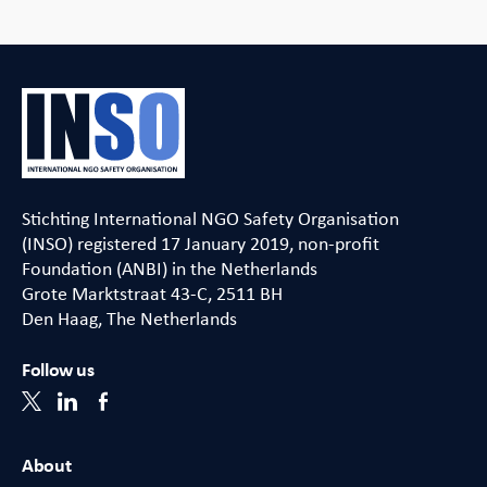
Stichting International NGO Safety Organisation
(INSO) registered 17 January 2019, non-profit
Foundation (ANBI) in the Netherlands
Grote Marktstraat 43-C, 2511 BH
Den Haag, The Netherlands
Follow us
About