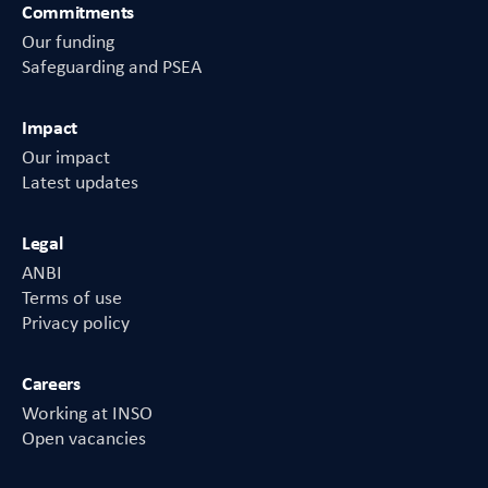
Commitments
Our funding
Safeguarding and PSEA
Impact
Our impact
Latest updates
Legal
ANBI
Terms of use
Privacy policy
Careers
Working at INSO
Open vacancies