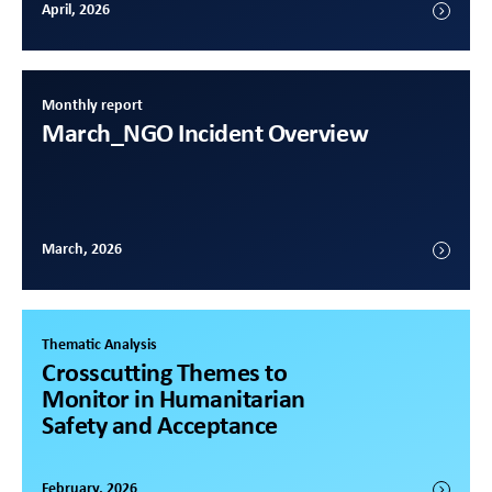
April, 2026
Monthly report
March
_NGO Incident Overview
March, 2026
Thematic Analysis
Crosscutting Themes to
Monitor in Humanitarian
Safety and Acceptance
February, 2026