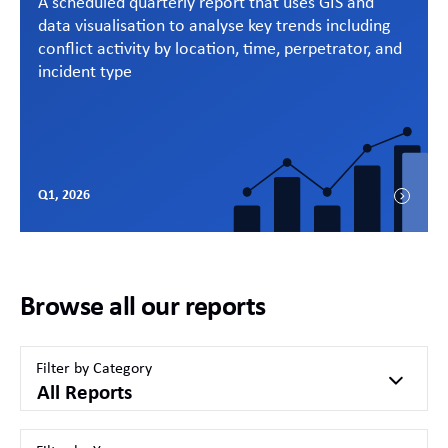
A scheduled quarterly report that uses GIS and
data visualisation to analyse key trends including
conflict activity by location, time, perpetrator, and
incident type
Q1, 2026
Browse all our reports
Filter by Category
All Reports