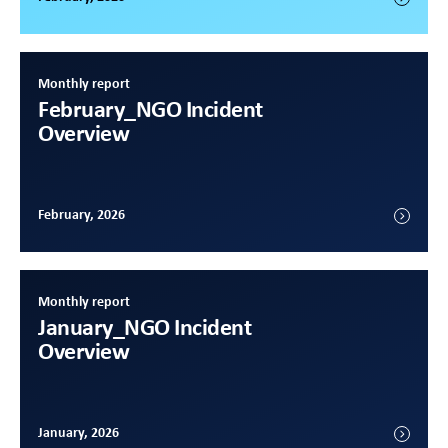
Monthly report
February
_NGO Incident
Overview
February, 2026
Monthly report
January
_NGO Incident
Overview
January, 2026