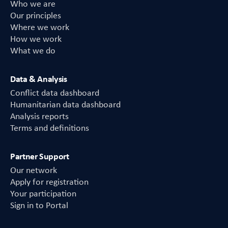
Who we are
Our principles
Where we work
How we work
What we do
Data & Analysis
Conflict data dashboard
Humanitarian data dashboard
Analysis reports
Terms and definitions
Partner Support
Our network
Apply for registration
Your participation
Sign in to Portal