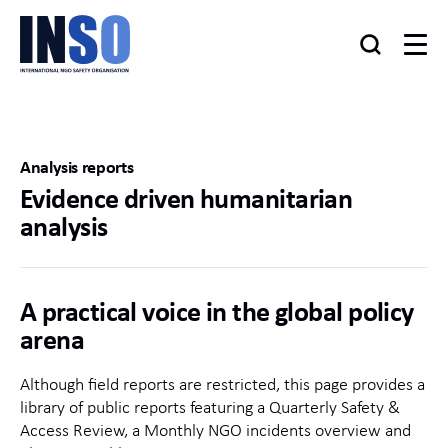
Analysis reports
Evidence driven humanitarian
analysis
A practical voice in the global policy
arena
Although field reports are restricted, this page provides a
library of public reports featuring a Quarterly Safety &
Access Review, a Monthly NGO incidents overview and